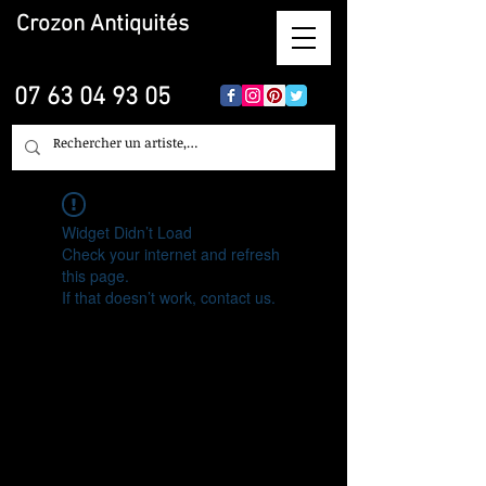
Crozon
Antiquités
07 63 04 93 05
Widget Didn’t Load
Check your internet and refresh
this page.
If that doesn’t work, contact us.